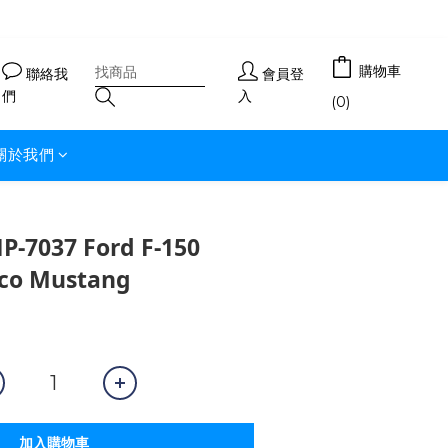
購物車
聯絡我
會員登
們
入
(0)
關於我們
7037 Ford F-150
co Mustang
加入購物車