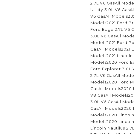
2.7L V6 GasAll Mode
Utility 3.0L V6 GasA
V6 GasAll Models202
Models2021 Ford Br
Ford Edge 2.7L V6 G
3.0L V6 GasAll Mode
Models2021 Ford Pol
GasAll Models2021 L
Models2021 Lincoln 
Models2020 Ford Ed
Ford Explorer 3.0L
2.7L V6 GasAll Mode
Models2020 Ford Mu
GasAll Models2020 
V8 GasAll Models202
3.0L V6 GasAll Mode
GasAll Models2020 L
Models2020 Lincoln 
Models2020 Lincoln
Lincoln Nautilus 2.