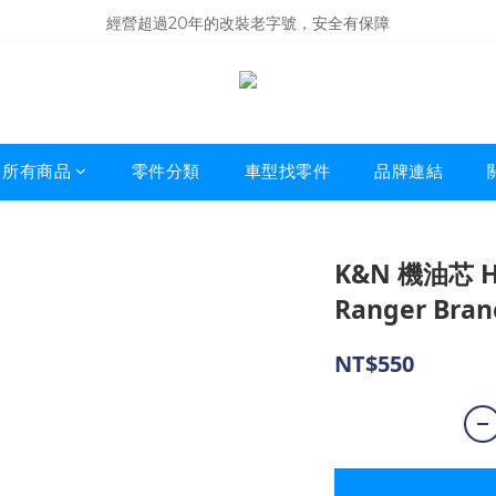
商品庫存變動快速，難免庫存不同步，建議購買之前先詢問貨況
經營超過20年的改裝老字號，安全有保障
商品庫存變動快速，難免庫存不同步，建議購買之前先詢問貨況
所有商品
零件分類
車型找零件
品牌連結
K&N 機油芯 HP-
Ranger Bran
NT$550