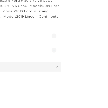
ls2019 Ford F150 2.7L V6 GasAll
50 2.7L V6 GasAll Models2019 Ford
All Models2019 Ford Mustang
ll Models2019 Lincoln Continental