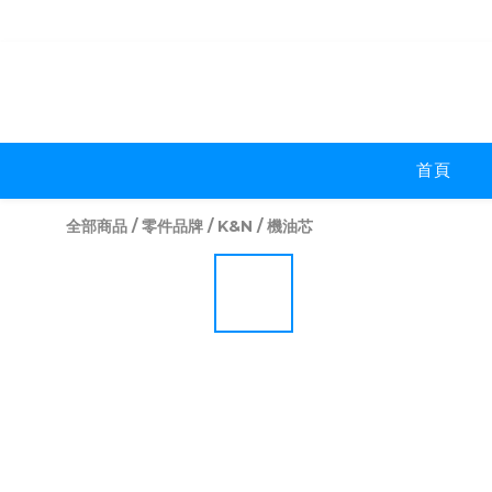
首頁
全部商品
/
零件品牌
/
K&N
/
機油芯