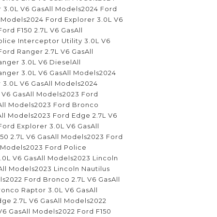
 3.0L V6 GasAll Models2024 Ford
 Models2024 Ford Explorer 3.0L V6
ord F150 2.7L V6 GasAll
ice Interceptor Utility 3.0L V6
ord Ranger 2.7L V6 GasAll
nger 3.0L V6 DieselAll
nger 3.0L V6 GasAll Models2024
 3.0L V6 GasAll Models2024
L V6 GasAll Models2023 Ford
All Models2023 Ford Bronco
All Models2023 Ford Edge 2.7L V6
ord Explorer 3.0L V6 GasAll
50 2.7L V6 GasAll Models2023 Ford
l Models2023 Ford Police
 3.0L V6 GasAll Models2023 Lincoln
All Models2023 Lincoln Nautilus
ls2022 Ford Bronco 2.7L V6 GasAll
onco Raptor 3.0L V6 GasAll
ge 2.7L V6 GasAll Models2022
V6 GasAll Models2022 Ford F150