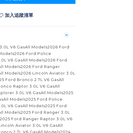
加入追蹤清單
 3.0L V6 GasAll Models2026 Ford
 Models2026 Ford Police
 3.0L V6 GasAll Models2026 Ford
All Models2026 Ford Ranger
ll Models2026 Lincoln Aviator 3.0L
5 Ford Bronco 2.7L V6 GasAll
onco Raptor 3.0L V6 GasAll
plorer 3.0L V6 GasAll Models2025
asAll Models2025 Ford Police
 3.0L V6 GasAll Models2025 Ford
All Models2025 Ford Ranger 3.0L
s2025 Ford Ranger Raptor 3.0L V6
incoln Aviator 3.0L V6 GasAll
onco 2.7L V6 GasAll Models2024