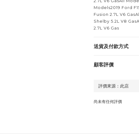
2.7L V6 GasAll Mode
Models2019 Ford F1
Fusion 2.7L V6 Gas
Shelby 5.2L V8 GasA
2.7L V6 Gas
送貨及付款方式
顧客評價
尚未有任何評價