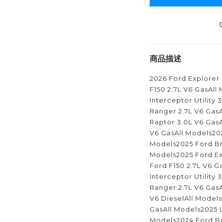
商品描述
2026 Ford Explorer
F150 2.7L V6 GasAll
Interceptor Utility
Ranger 2.7L V6 Gas
Raptor 3.0L V6 GasA
V6 GasAll Models202
Models2025 Ford Br
Models2025 Ford Ex
Ford F150 2.7L V6 G
Interceptor Utility
Ranger 2.7L V6 Gas
V6 DieselAll Model
GasAll Models2025 L
Models2024 Ford Br