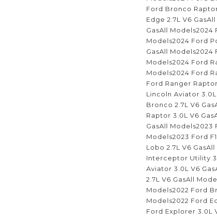
Ford Bronco Raptor
Edge 2.7L V6 GasAll
GasAll Models2024 F
Models2024 Ford Pol
GasAll Models2024 F
Models2024 Ford Ra
Models2024 Ford Ra
Ford Ranger Raptor
Lincoln Aviator 3.0
Bronco 2.7L V6 Gas
Raptor 3.0L V6 Gas
GasAll Models2023 F
Models2023 Ford F1
Lobo 2.7L V6 GasAl
Interceptor Utility
Aviator 3.0L V6 Gas
2.7L V6 GasAll Mode
Models2022 Ford Br
Models2022 Ford Ed
Ford Explorer 3.0L 