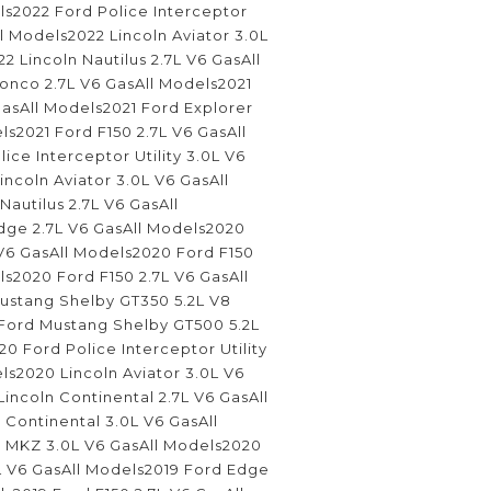
ls2022 Ford Police Interceptor
ll Models2022 Lincoln Aviator 3.0L
2 Lincoln Nautilus 2.7L V6 GasAll
onco 2.7L V6 GasAll Models2021
asAll Models2021 Ford Explorer
ls2021 Ford F150 2.7L V6 GasAll
ice Interceptor Utility 3.0L V6
incoln Aviator 3.0L V6 GasAll
Nautilus 2.7L V6 GasAll
ge 2.7L V6 GasAll Models2020
 V6 GasAll Models2020 Ford F150
ls2020 Ford F150 2.7L V6 GasAll
stang Shelby GT350 5.2L V8
Ford Mustang Shelby GT500 5.2L
0 Ford Police Interceptor Utility
ls2020 Lincoln Aviator 3.0L V6
incoln Continental 2.7L V6 GasAll
Continental 3.0L V6 GasAll
 MKZ 3.0L V6 GasAll Models2020
7L V6 GasAll Models2019 Ford Edge